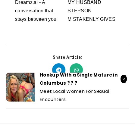
Dreamz.ai - A
MY HUSBAND
conversation that
STEPSON
stays between you
MISTAKENLY GIVES
Dreamz.ai
ME IN THE ASS
RedhandsTube
Share Article:
Hookup With a Single Mature in
Columbus ? ? ?
Meet Local Women For Sexual
Encounters.