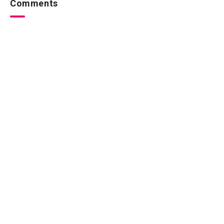
Comments