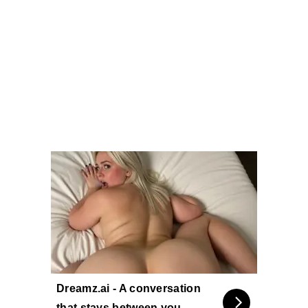
Dreamz.ai - A conversation
that stays between you