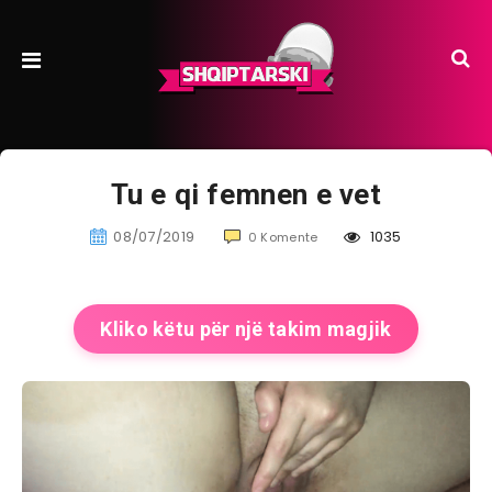
Tu e qi femnen e vet
08/07/2019
1035
0 Komente
Kliko këtu për një takim magjik