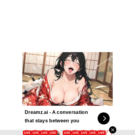
Dreamz.ai - A conversation
that stays between you