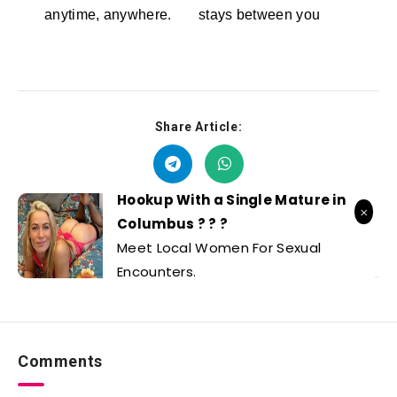
anytime, anywhere.
stays between you
Stellar Affinity
Dreamz.ai
Share Article:
Hookup With a Single Mature in
Columbus ? ? ?
Meet Local Women For Sexual
Encounters.
Comments