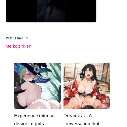
Published in:
Post
Me kojshiken
navigation
Experience intense
Dreamz.ai - A
desire for girls
conversation that