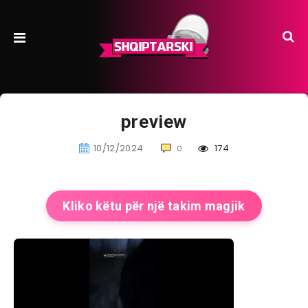
preview
10/12/2024
174
0
Kliko këtu për një takim magjik