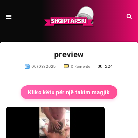
preview
06/03/2025
224
0 Komente
Kliko këtu për një takim magjik