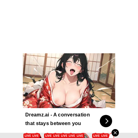
Dreamz.ai - A conversation
that stays between you