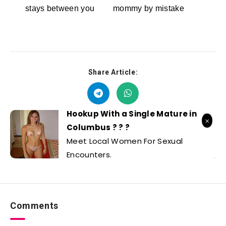
stays between you
mommy by mistake
Dreamz.ai
RedhandsTube
Share Article:
Hookup With a Single Mature in
Columbus ? ? ?
Meet Local Women For Sexual
Encounters.
Comments