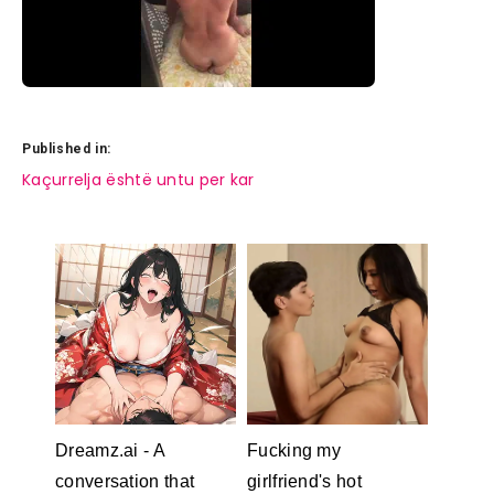
Published in:
Post
Kaçurrelja është untu per kar
navigation
Dreamz.ai - A
Fucking my
conversation that
girlfriend's hot