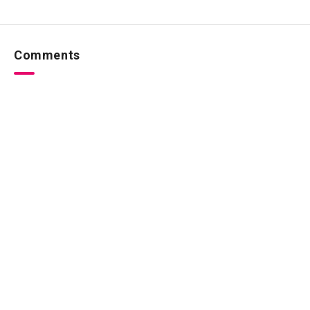
Comments