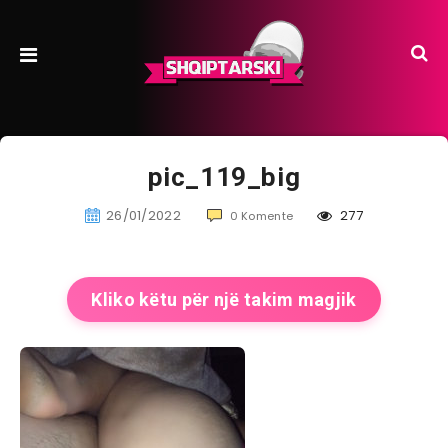
pic_119_big
26/01/2022
277
0 Komente
Kliko këtu për një takim magjik