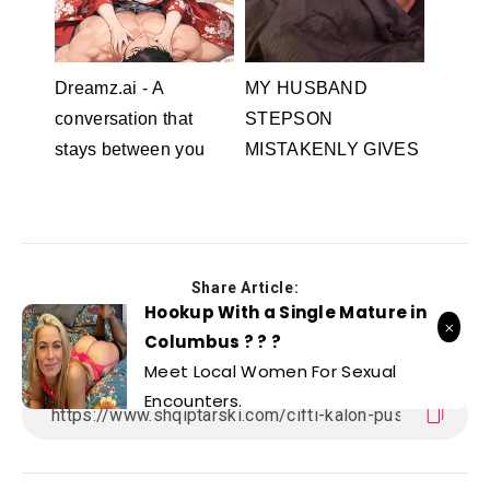
Dreamz.ai - A
MY HUSBAND
conversation that
STEPSON
stays between you
MISTAKENLY GIVES
Dreamz.ai
ME IN THE ASS
RedhandsTube
Share Article:
Hookup With a Single Mature in
Columbus ? ? ?
Meet Local Women For Sexual
Encounters.